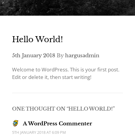
Hello World!
5th January 2018
By
hargusadmin
Welcome to WordPress. This is your first post.
Edit or delete it, then start writing!
ONE THOUGHT ON “
HELLO WORLD!
”
A WordPress Commenter
5TH JANUARY 2018 AT 6:09 PM