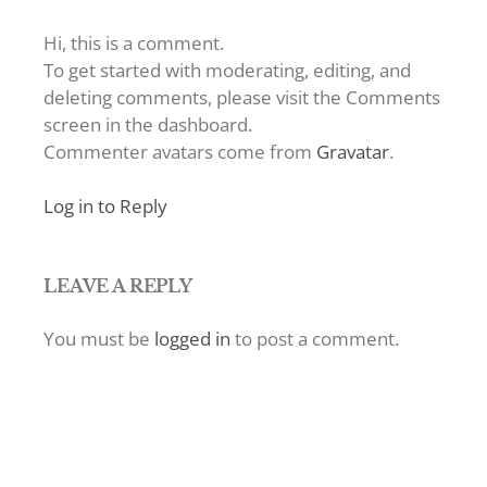
Hi, this is a comment.
To get started with moderating, editing, and
deleting comments, please visit the Comments
screen in the dashboard.
Commenter avatars come from
Gravatar
.
Log in to Reply
LEAVE A REPLY
You must be
logged in
to post a comment.